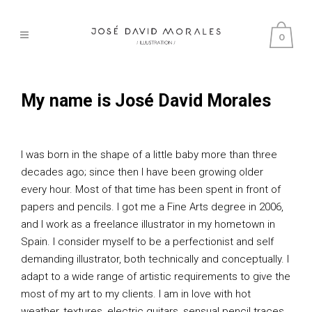
0
My name is José David Morales
I was born in the shape of a little baby more than three
decades ago; since then I have been growing older
every hour. Most of that time has been spent in front of
papers and pencils. I got me a Fine Arts degree in 2006,
and I work as a freelance illustrator in my hometown in
Spain. I consider myself to be a perfectionist and self
demanding illustrator, both technically and conceptually. I
adapt to a wide range of artistic requirements to give the
most of my art to my clients. I am in love with hot
weather, textures, electric guitars, sensual pencil traces