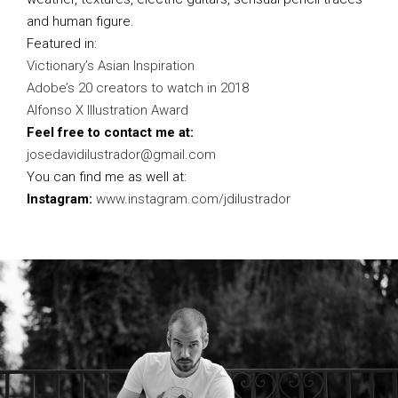
and human figure.
Featured in:
Victionary’s Asian Inspiration
Adobe’s 20 creators to watch in 2018
Alfonso X Illustration Award
Feel free to contact me at:
josedavidilustrador@gmail.com
You can find me as well at:
Instagram:
www.instagram.com/jdilustrador