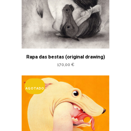
Rapa das bestas (original drawing)
170,00
€
AGOTADO