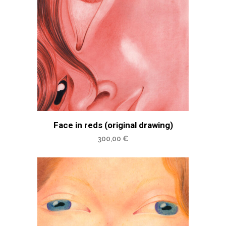
Face in reds (original drawing)
300,00
€