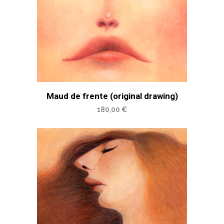
Maud de frente (original drawing)
180,00
€