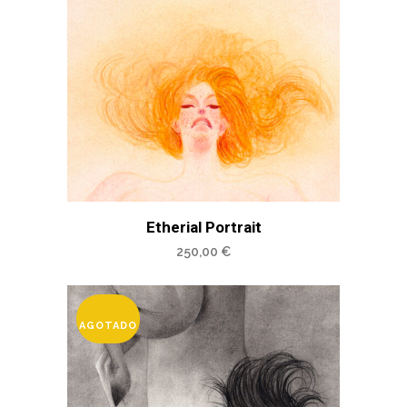
Etherial Portrait
250,00
€
AGOTADO