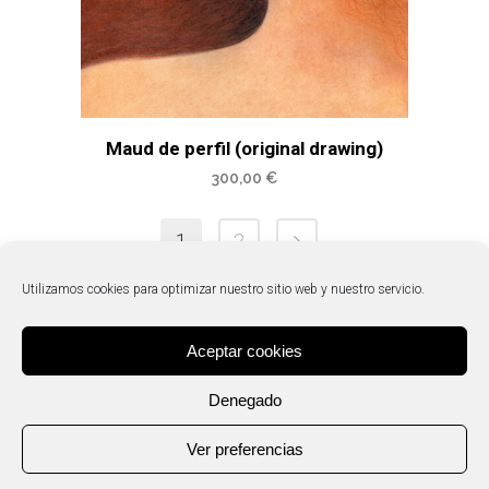
Maud de perfil (original drawing)
300,00
€
1
2
Utilizamos cookies para optimizar nuestro sitio web y nuestro servicio.
Aceptar cookies
Denegado
Ver preferencias