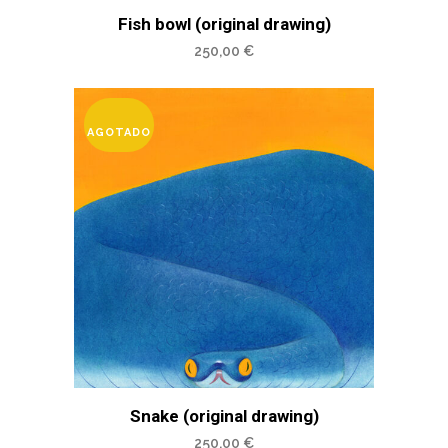
Fish bowl (original drawing)
250,00
€
AGOTADO
Snake (original drawing)
250,00
€