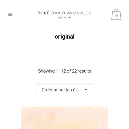
0
original
Showing 1–12 of 22 results
Ordenar por los últimos