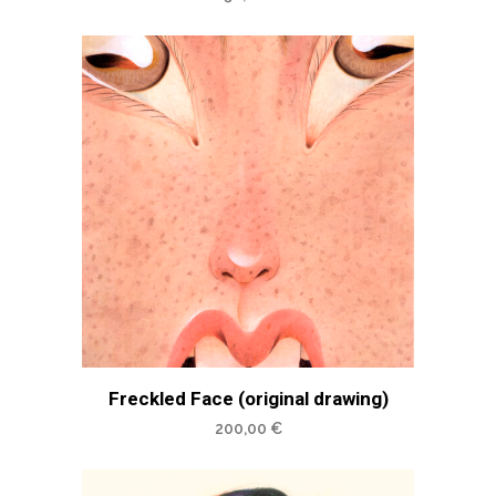
Freckled Face (original drawing)
200,00
€