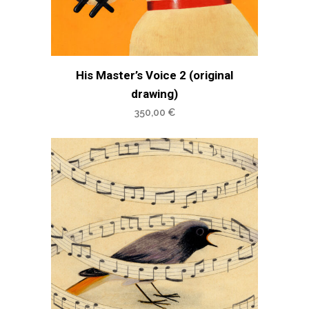
His Master’s Voice 2 (original
drawing)
350,00
€