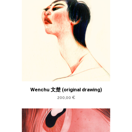
Wenchu 文楚 (original drawing)
200,00
€