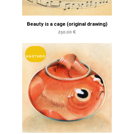
Beauty is a cage (original drawing)
250,00
€
AGOTADO