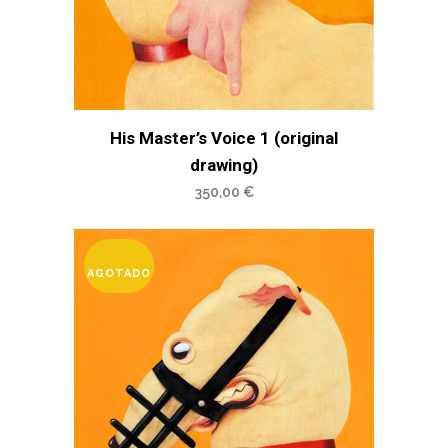
His Master’s Voice 1 (original
drawing)
350,00
€
AGOTADO